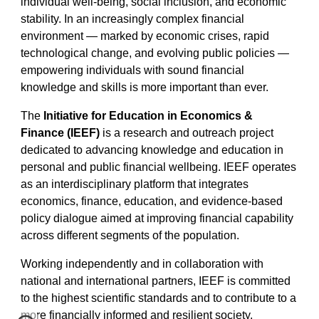
individual well-being, social inclusion, and economic
stability. In an increasingly complex financial
environment — marked by economic crises, rapid
technological change, and evolving public policies —
empowering individuals with sound financial
knowledge and skills is more important than ever.
The
Initiative for Education in Economics &
Finance (IEEF)
is a research and outreach project
dedicated to advancing knowledge and education in
personal and public financial wellbeing. IEEF operates
as an interdisciplinary platform that integrates
economics, finance, education, and evidence-based
policy dialogue aimed at improving financial capability
across different segments of the population.
Working independently and in collaboration with
national and international partners, IEEF is committed
to the highest scientific standards and to contribute to a
more financially informed and resilient society.