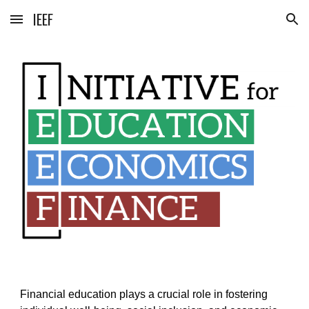
IEEF
Skip to main content
Skip to navigation
Financial education plays a crucial role in fostering